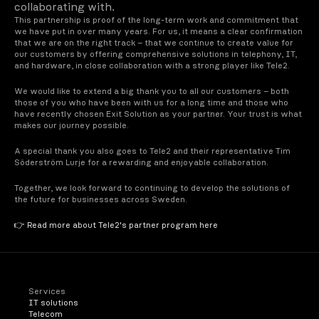
collaborating with.
This partnership is proof of the long-term work and commitment that 
we have put in over many years. For us, it means a clear confirmation 
that we are on the right track – that we continue to create value for 
our customers by offering comprehensive solutions in telephony, IT, 
and hardware, in close collaboration with a strong player like Tele2.
We would like to extend a big thank you to all our customers – both 
those of you who have been with us for a long time and those who 
have recently chosen Exit Solution as your partner. Your trust is what 
makes our journey possible.
A special thank you also goes to Tele2 and their representative Tim 
Söderström Lurje for a rewarding and enjoyable collaboration.
Together, we look forward to continuing to develop the solutions of 
the future for businesses across Sweden.
👉 Read more about Tele2's partner program here
Services
IT solutions
Telecom