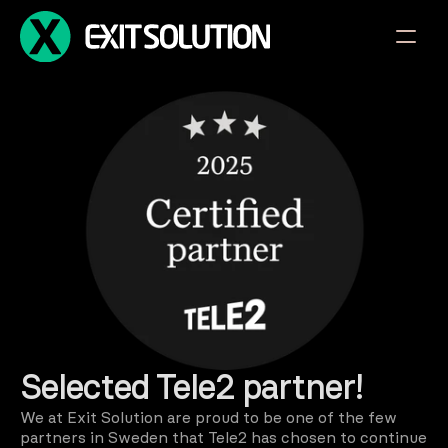
Selected Tele2 partner!
We at Exit Solution are proud to be one of the few 
partners in Sweden that Tele2 has chosen to continue 